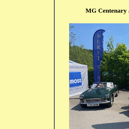
MG Centenary a