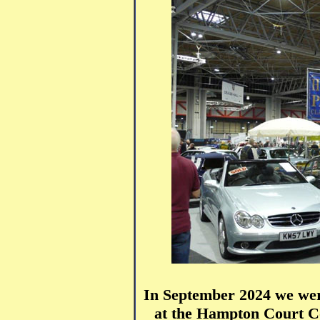
In September 2024 we were
at the Hampton Court Co