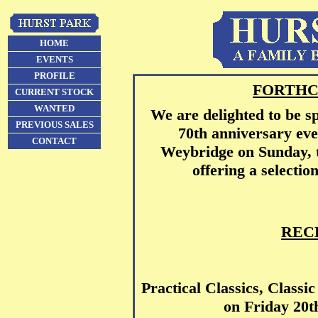
HOME
EVENTS
PROFILE
FORTHC
CURRENT STOCK
WANTED
We are delighted to be s
PREVIOUS SALES
70th anniversary ev
CONTACT
Weybridge on Sunday, t
offering a selectio
REC
Practical Classics, Clas
on Friday 20