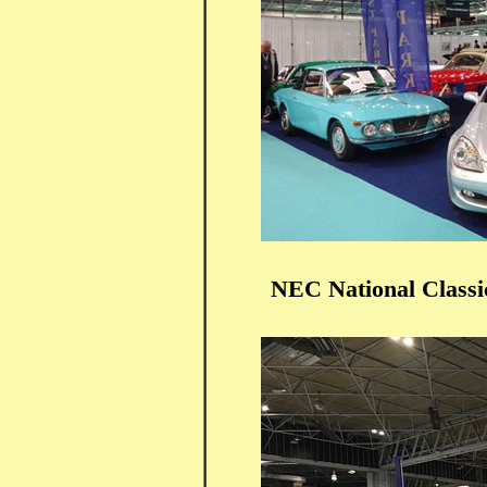
NEC National Class