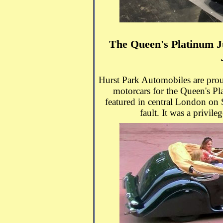
The Queen's Platinum J
Hurst Park Automobiles are prou
motorcars for the Queen's Pl
featured in central London on
fault. It was a privile