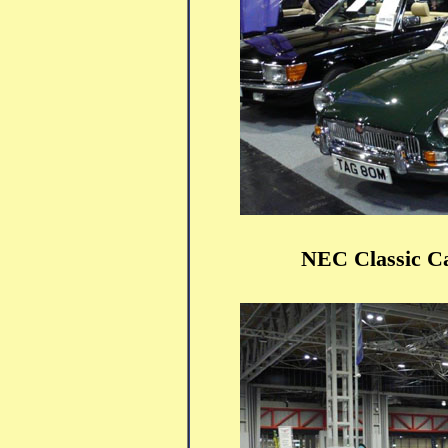
NEC Classic C