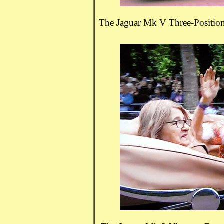
The Jaguar Mk V Three-Positio