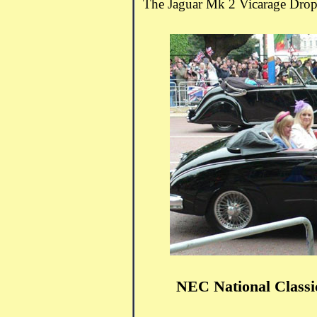
The Jaguar Mk 2 Vicarage Drop
NEC National Class