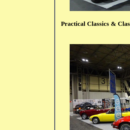
Practical Classics & Cl