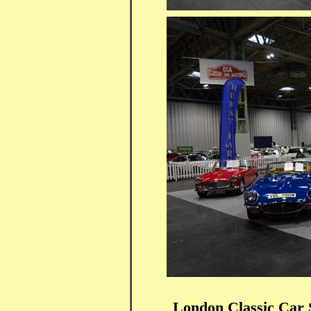
London Classic Car 