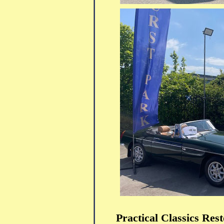
Practical Classics Re