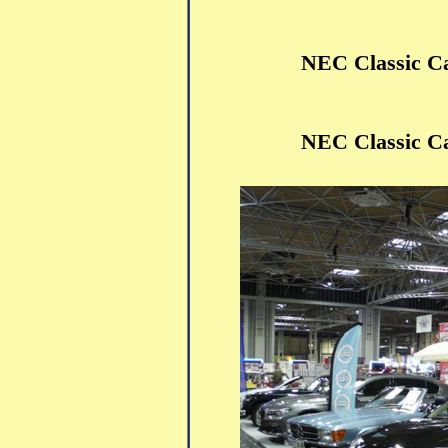
NEC Classic C
NEC Classic C